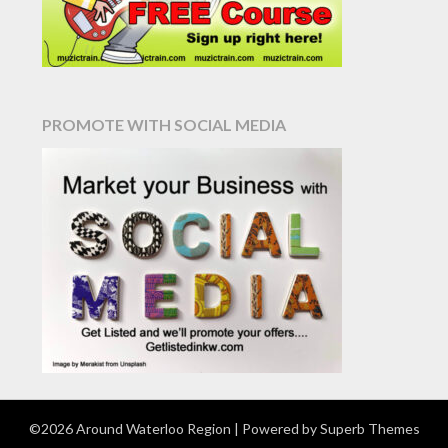
PROMOTE WITH SOCIAL MEDIA
©2026 Around Waterloo Region
| Powered by
Superb Themes