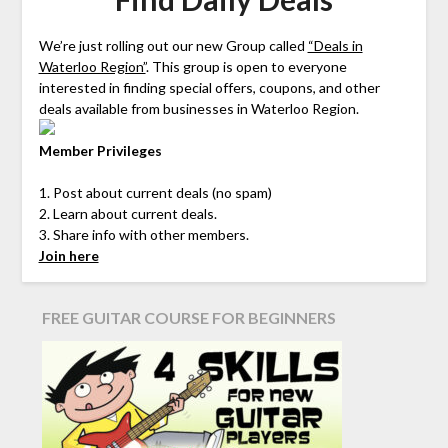
We’re just rolling out our new Group called
“Deals in
Waterloo Region”
. This group is open to everyone
interested in finding special offers, coupons, and other
deals available from businesses in Waterloo Region.
Member Privileges
1. Post about current deals (no spam)
2. Learn about current deals.
3. Share info with other members.
Join here
FREE GUITAR COURSE FOR BEGINNERS